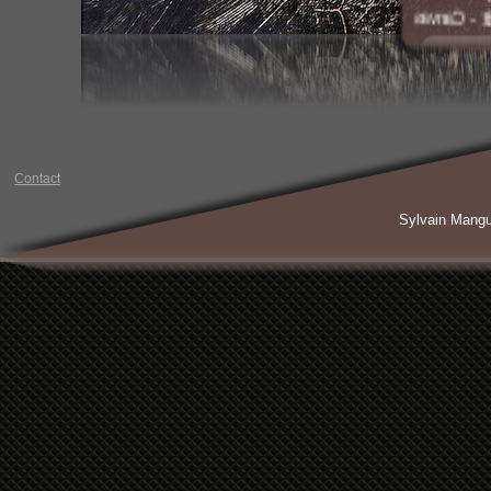
Acrylic a
Contact
Sylvain Mang