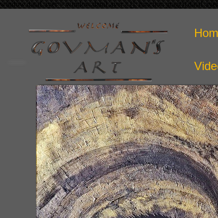
window.dataLayer = window.dataLayer || []; function gtag(){dataLaye
Hom
Vide