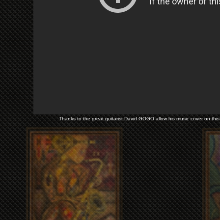
Thanks to the great guitarist David GOGO allow his music cover on this 