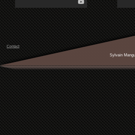
Contact
Sylvain Mang