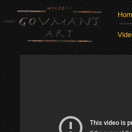
Hom
Vide