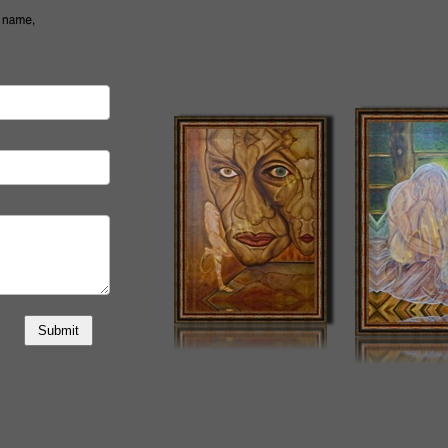
Submit