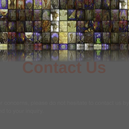
Contact Us