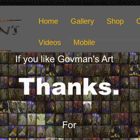
r.push(arguments);} gtag('js', new Date()); gtag('config', 'G-4BWXR
Home
Gallery
Shop
Videos
Mobile