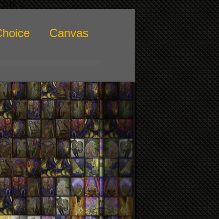
KY5HK');
Choice
Canvas