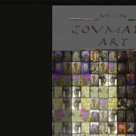
window.dataLayer = window.dataLayer || []; function gtag(){dataLaye