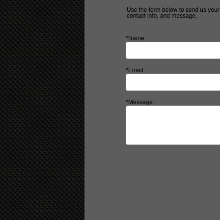
*Name:
*Email:
*Message: