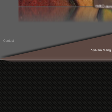
Paint Oil 
Contact
Sylvain Mang