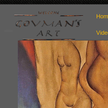
window.dataLayer = window.dataLayer || []; function gtag(){dataLaye
Hom
Vide