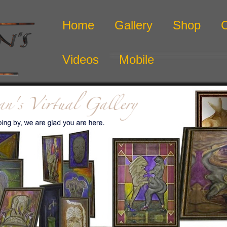
Home
Gallery
Shop
Videos
Mobile