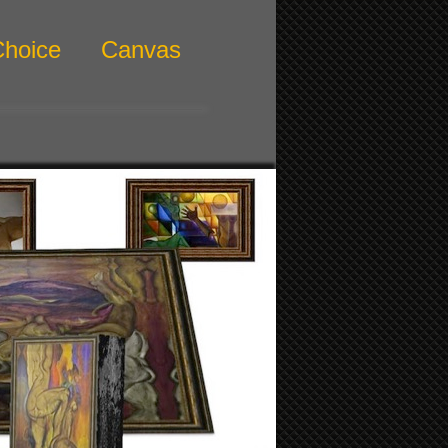
Choice
Canvas